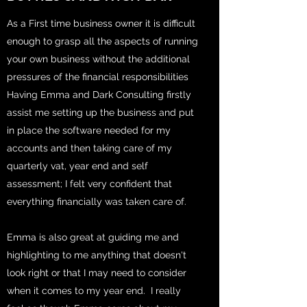
As a First time business owner it is difficult
enough to grasp all the aspects of running
your own business without the additional
pressures of the financial responsibilities
Having Emma and Dark Consulting firstly
assist me setting up the business and put
in place the software needed for my
accounts and then taking care of my
quarterly vat, year end and self
assessment; I felt very confident that
everything financially was taken care of.
Emma is also great at guiding me and
highlighting to me anything that doesn't
look right or that I may need to consider
when it comes to my year end. I really