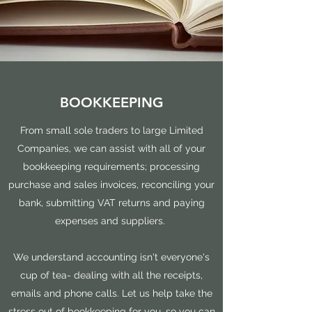
BOOKKEEPING
From small sole traders to large Limited
Companies, we can assist with all of your
bookkeeping requirements; processing
purchase and sales invoices, reconciling your
bank, submitting VAT returns and paying
expenses and suppliers.
We understand accounting isn't everyone's
cup of tea- dealing with all the receipts,
emails and phone calls. Let us help take the
stress out of bookkeeping for you, so you can