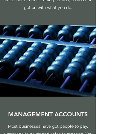
get on with what you do.
MANAGEMENT ACCOUNTS
Most businesses have got people to pay,