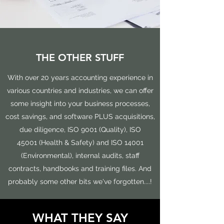
THE OTHER STUFF
With over 20 years accounting experience in
various countries and industries, we can offer
some insight into your business processes,
cost savings, and software PLUS acquisitions,
due diligence, ISO 9001 (Quality), ISO
45001 (Health & Safety) and ISO 14001
(Environmental), internal audits, staff
contracts, handbooks and training files. And
probably some other bits we've forgotten....!
WHAT THEY SAY