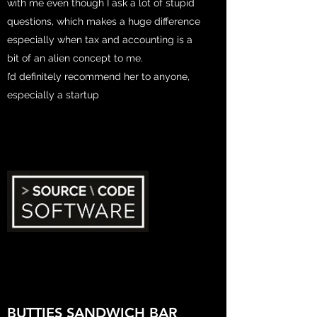
with me even though I ask a lot of stupid
questions, which makes a huge difference
especially when tax and accounting is a
bit of an alien concept to me.
I’d definitely recommend her to anyone,
especially a startup
BUTTIES SANDWICH BAR