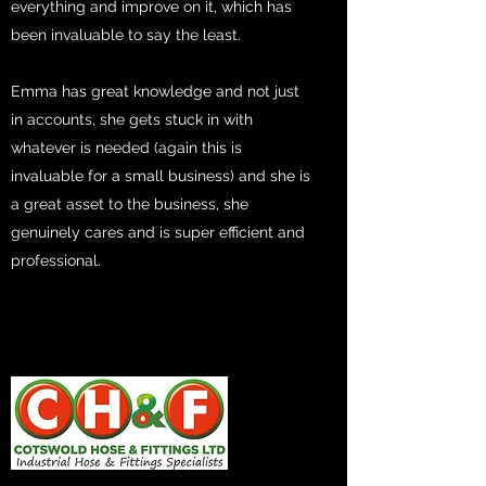
everything and improve on it, which has
been invaluable to say the least.
Emma has great knowledge and not just
in accounts, she gets stuck in with
whatever is needed (again this is
invaluable for a small business) and she is
a great asset to the business, she
genuinely cares and is super efficient and
professional.