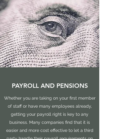
PAYROLL AND PENSIONS
Whether you are taking on your first member
of staff or have many employees already,
getting your payroll right is key to any
business. Many companies find that it is
easier and more cost effective to let a third
party handle their payroll requirements on