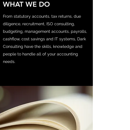
WHAT WE DO
From statutory accounts, tax returns, due
diligence, recruitment, ISO consulting,
budgeting, management accounts, payrolls,
cashflow, cost savings and IT systems, Dark
Consulting have the skills, knowledge and
people to handle all of your accounting
needs.