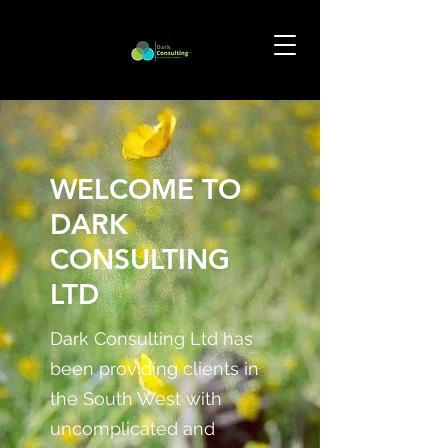
WELCOME TO
DARK
CONSULTING
LTD
Dark Consulting Ltd has
been providing clients in
the South West with
uncomplicated and