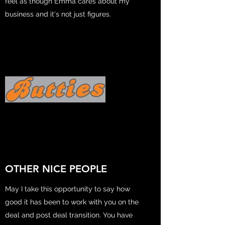
feel as though Emma cares about my
business and it's not just figures.
OTHER NICE PEOPLE
May I take this opportunity to say how
good it has been to work with you on the
deal and post deal transition. You have