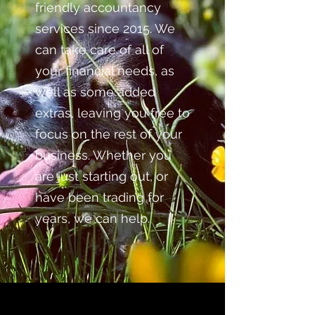
friendly accountancy
services since 2015. We
can take care of all of
your financial needs, as
well as some added
extras, leaving you free to
focus on the rest of your
business. Whether you
are just starting out, or
have been trading for
years, we can help.