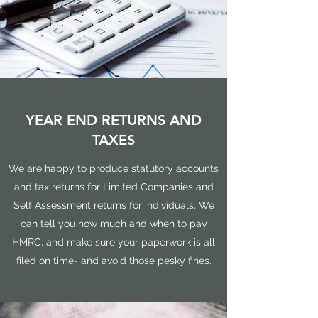
YEAR END RETURNS AND
TAXES
We are happy to produce statutory accounts
and tax returns for Limited Companies and
Self Assessment returns for individuals. We
can tell you how much and when to pay
HMRC, and make sure your paperwork is all
filed on time- and avoid those pesky fines.