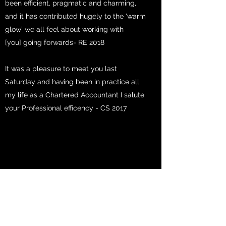
been efficient, pragmatic and charming,
and it has contributed hugely to the ‘warm
glow’ we all feel about working with
[you] going forwards- RE 2018
It was a pleasure to meet you last
Saturday and having been in practice all
my life as a Chartered Accountant I salute
your Professional efficency - CS 2017