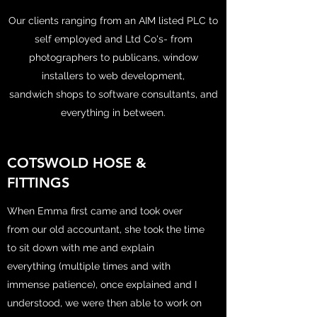
Our clients ranging from an AIM listed PLC to
self employed and Ltd Co's- from
photographers to publicans, window
installers to web development,
sandwich shops to software consultants, and
everything in between.
COTSWOLD HOSE &
FITTINGS
When Emma first came and took over
from our old accountant, she took the time
to sit down with me and explain
everything (multiple times and with
immense patience), once explained and I
understood, we were then able to work on