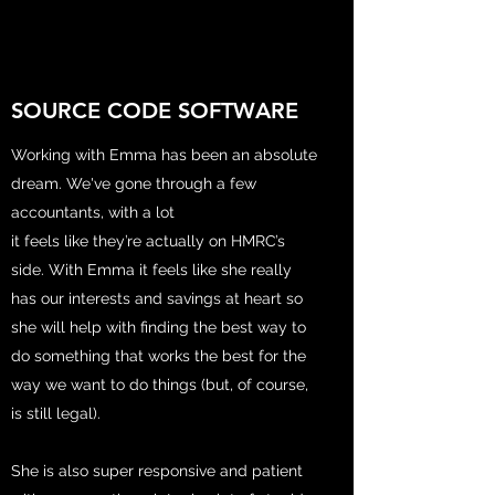
SOURCE CODE SOFTWARE
Working with Emma has been an absolute
dream. We've gone through a few
accountants, with a lot
it feels like they’re actually on HMRC’s
side. With Emma it feels like she really
has our interests and savings at heart so
she will help with finding the best way to
do something that works the best for the
way we want to do things (but, of course,
is still legal).
She is also super responsive and patient