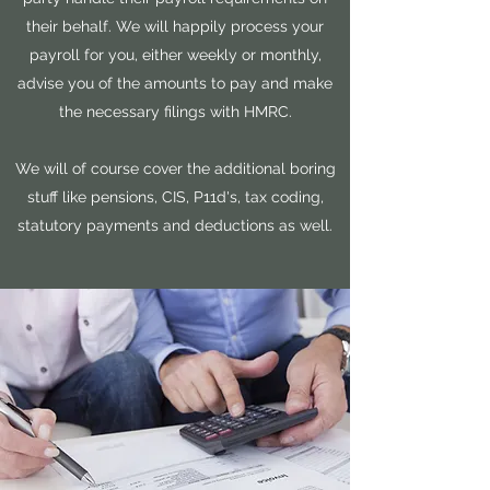
their behalf. We will happily process your
payroll for you, either weekly or monthly,
advise you of the amounts to pay and make
the necessary filings with HMRC.
We will of course cover the additional boring
stuff like pensions, CIS, P11d's, tax coding,
statutory payments and deductions as well.