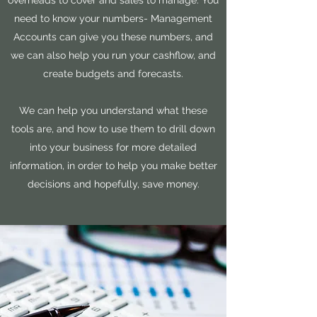
overheads to cover and sales to manage. You
need to know your numbers- Management
Accounts can give you these numbers, and
we can also help you run your cashflow, and
create budgets and forecasts.
We can help you understand what these
tools are, and how to use them to drill down
into your business for more detailed
information, in order to help you make better
decisions and hopefully, save money.